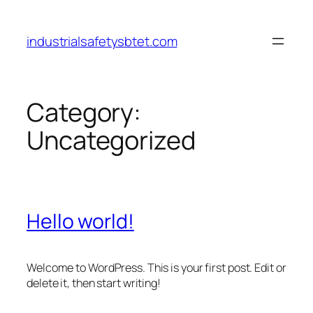
Skip
to
industrialsafetysbtet.com
content
Category:
Uncategorized
Hello world!
Welcome to WordPress. This is your first post. Edit or
delete it, then start writing!