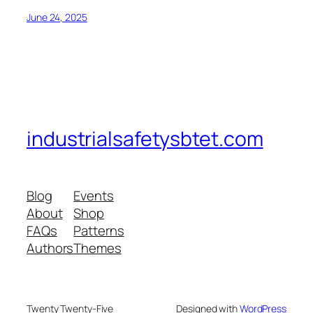
June 24, 2025
industrialsafetysbtet.com
Blog
Events
About
Shop
FAQs
Patterns
Authors
Themes
Twenty Twenty-Five
Designed with
WordPress